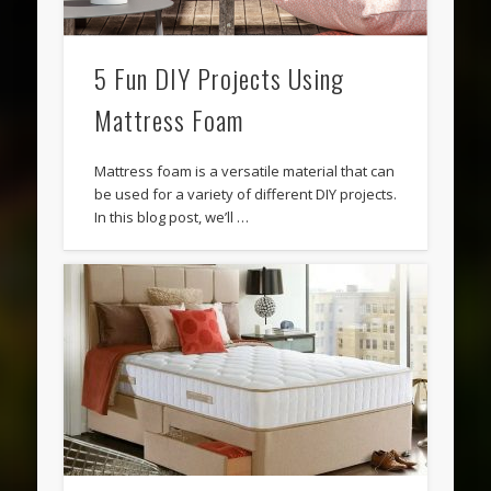
5 Fun DIY Projects Using
Mattress Foam
Mattress foam is a versatile material that can
be used for a variety of different DIY projects.
In this blog post, we’ll …