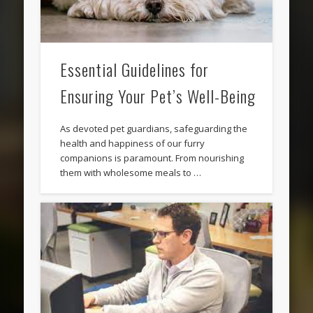
Essential Guidelines for
Ensuring Your Pet’s Well-Being
As devoted pet guardians, safeguarding the
health and happiness of our furry
companions is paramount. From nourishing
them with wholesome meals to …