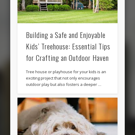
Building a Safe and Enjoyable
Kids’ Treehouse: Essential Tips
for Crafting an Outdoor Haven
Tree house or playhouse for your kids is an
exciting project that not only encourages
outdoor play but also fosters a deeper …