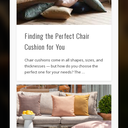
Finding the Perfect Chair
Cushion for You
Chair cushions come in all shapes, sizes, and
thicknesses — but how do you choose the
perfect one for your needs? The …