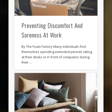
Preventing Discomfort And
Soreness At Work
By The Foam Factory Many individuals find
themselves spending extended periods sitting
at their desks or in front of computers during
their …