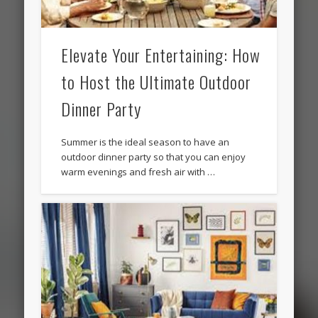
Elevate Your Entertaining: How
to Host the Ultimate Outdoor
Dinner Party
Summer is the ideal season to have an
outdoor dinner party so that you can enjoy
warm evenings and fresh air with …