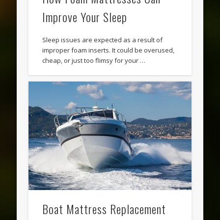
Improve Your Sleep
Sleep issues are expected as a result of
improper foam inserts. It could be overused,
cheap, or just too flimsy for your …
Boat Mattress Replacement