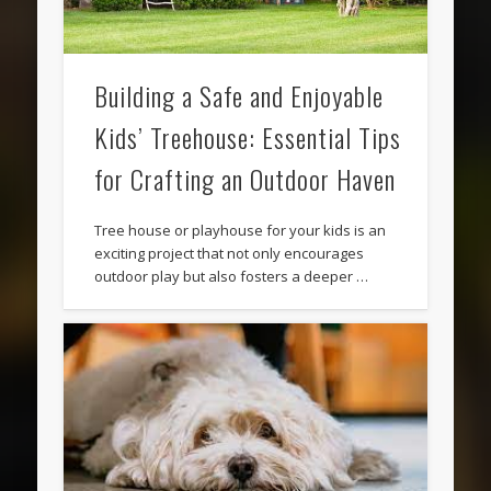
Building a Safe and Enjoyable
Kids’ Treehouse: Essential Tips
for Crafting an Outdoor Haven
Tree house or playhouse for your kids is an
exciting project that not only encourages
outdoor play but also fosters a deeper …