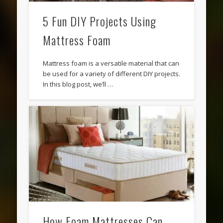
5 Fun DIY Projects Using
Mattress Foam
Mattress foam is a versatile material that can
be used for a variety of different DIY projects.
In this blog post, we’ll …
How Foam Mattresses Can