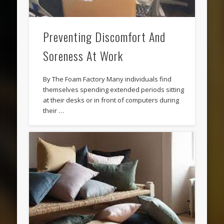
Preventing Discomfort And
Soreness At Work
By The Foam Factory Many individuals find
themselves spending extended periods sitting
at their desks or in front of computers during
their …