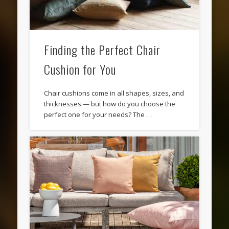
Finding the Perfect Chair
Cushion for You
Chair cushions come in all shapes, sizes, and
thicknesses — but how do you choose the
perfect one for your needs? The …