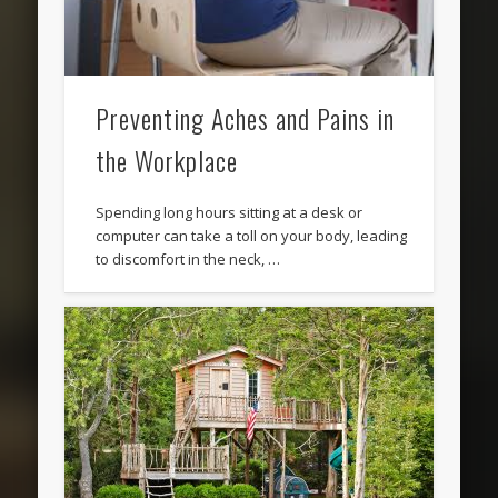
Preventing Aches and Pains in
the Workplace
Spending long hours sitting at a desk or
computer can take a toll on your body, leading
to discomfort in the neck, …