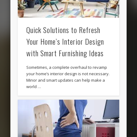
Quick Solutions to Refresh
Your Home’s Interior Design
with Smart Furnishing Ideas
Sometimes, a complete overhaul to revamp
your home’s interior design is not necessary.
Minor and smart updates can help make a
world …