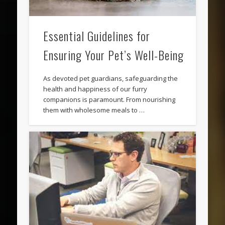
Essential Guidelines for
Ensuring Your Pet’s Well-Being
As devoted pet guardians, safeguarding the
health and happiness of our furry
companions is paramount. From nourishing
them with wholesome meals to …