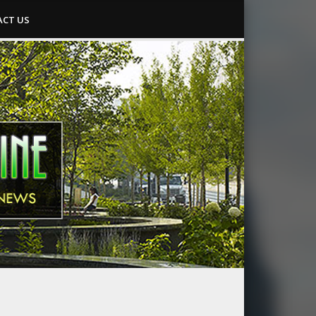
CT US