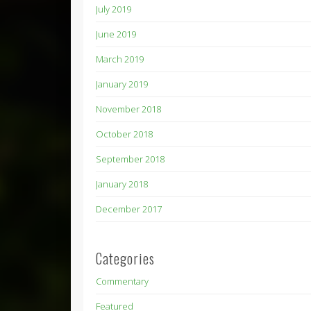
July 2019
June 2019
March 2019
January 2019
November 2018
October 2018
September 2018
January 2018
December 2017
Categories
Commentary
Featured