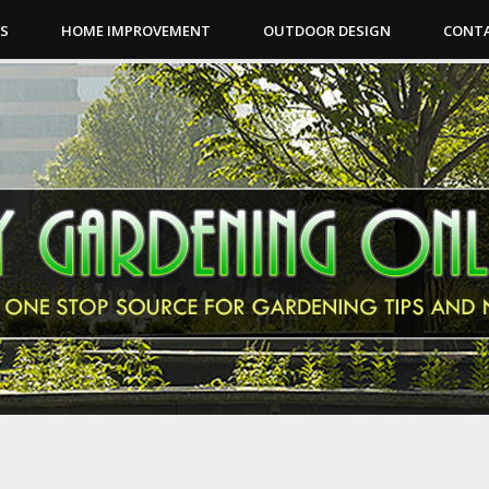
PS
HOME IMPROVEMENT
OUTDOOR DESIGN
CONTA