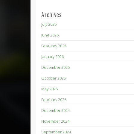
Archives
July 2026
June 2026
February 2026
January 2026
December 2025
October 2025
May 2025
February 2025
December 2024
November 2024
September 2024