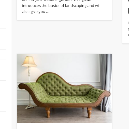
introduces the basics of landscaping and will
also give you …