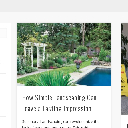
:
How Simple Landscaping Can
Leave a Lasting Impression
Summary: Landscaping can revolutionize the
look of your outdoor garden. This guide