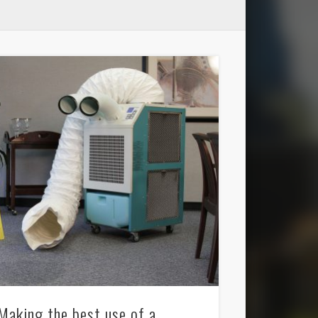
Making the best use of a