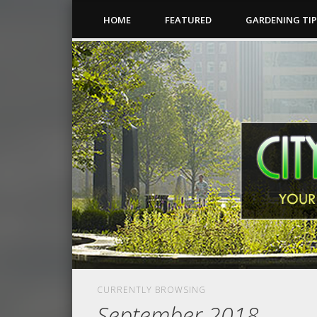
HOME
FEATURED
GARDENING TI
CURRENTLY BROWSING
September 2018