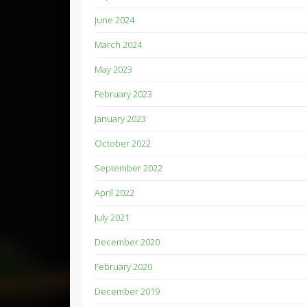
June 2024
March 2024
May 2023
February 2023
January 2023
October 2022
September 2022
April 2022
July 2021
December 2020
February 2020
December 2019