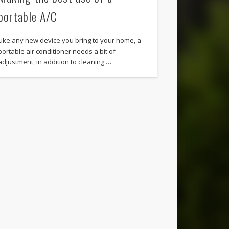
portable A/C
Like any new device you bring to your home, a
portable air conditioner needs a bit of
adjustment, in addition to cleaning …