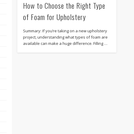
How to Choose the Right Type
of Foam for Upholstery
Summary: If you’re taking on a new upholstery
project, understanding what types of foam are
available can make a huge difference. Filling …