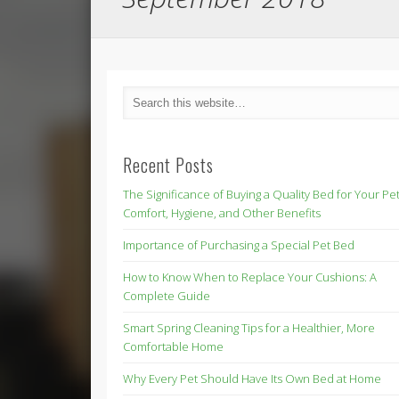
Recent Posts
The Significance of Buying a Quality Bed for Your Pet
Comfort, Hygiene, and Other Benefits
Importance of Purchasing a Special Pet Bed
How to Know When to Replace Your Cushions: A
Complete Guide
Smart Spring Cleaning Tips for a Healthier, More
Comfortable Home
Why Every Pet Should Have Its Own Bed at Home