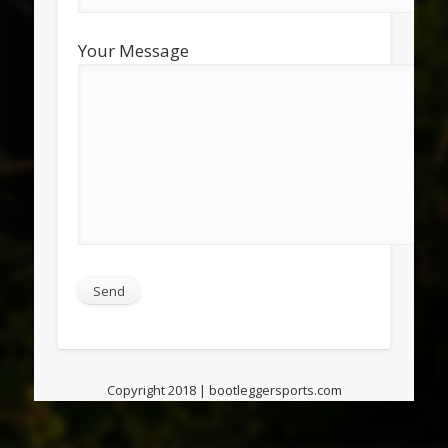
Your Message
Copyright 2018 | bootleggersports.com