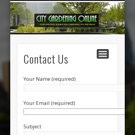
HOME IMPROVEMENT
OUTDOOR DESIGN
GARDENING TIPS
CONTACT US
FEATURED
HOME
Contact Us
Your Name (required)
Your Email (required)
Subject