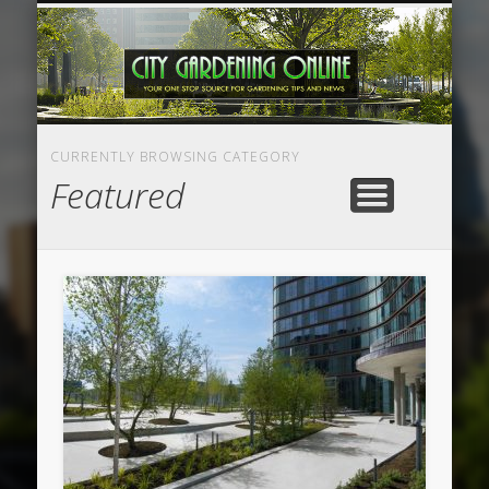
HOME IMPROVEMENT
OUTDOOR DESIGN
GARDENING TIPS
CONTACT US
FEATURED
HOME
CURRENTLY BROWSING CATEGORY
Featured