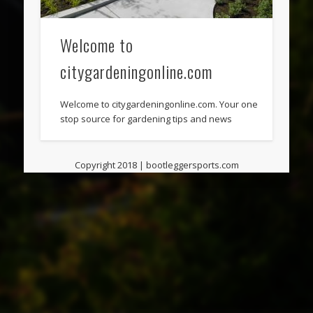
Welcome to
citygardeningonline.com
Welcome to citygardeningonline.com. Your one
stop source for gardening tips and news
Copyright 2018 | bootleggersports.com